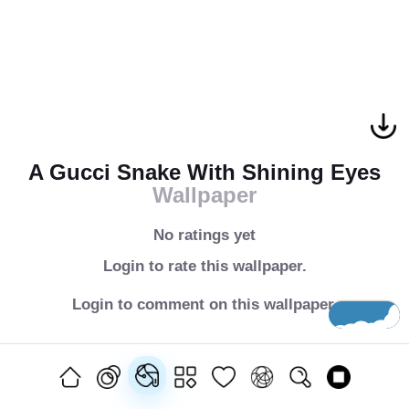
A Gucci Snake With Shining Eyes
Wallpaper
No ratings yet
Login to rate this wallpaper.
Login to comment on this wallpaper.