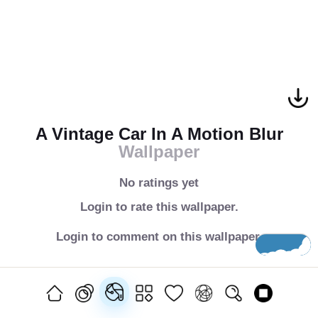
A Vintage Car In A Motion Blur
Wallpaper
No ratings yet
Login to rate this wallpaper.
Login to comment on this wallpaper.