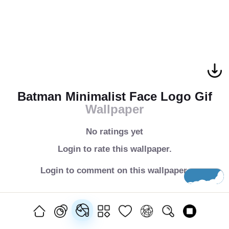
Batman Minimalist Face Logo Gif
Wallpaper
No ratings yet
Login to rate this wallpaper.
Login to comment on this wallpaper.