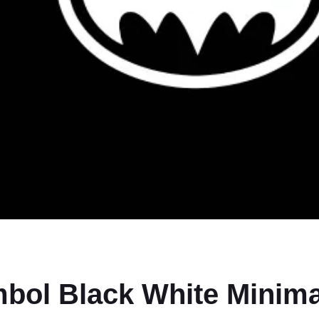
bol Black White Minim