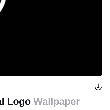
al Logo
Wallpaper