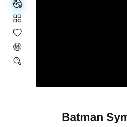
Batman Sym