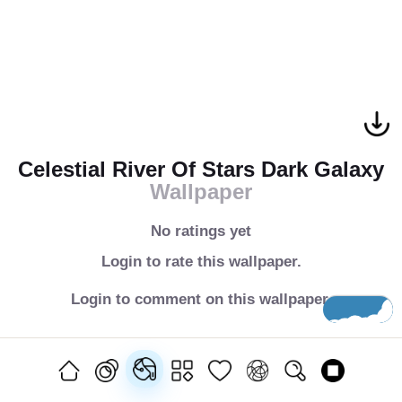
Celestial River Of Stars Dark Galaxy
Wallpaper
No ratings yet
Login to rate this wallpaper.
Login to comment on this wallpaper.