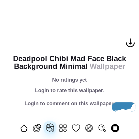
Deadpool Chibi Mad Face Black
Background Minimal
Wallpaper
No ratings yet
Login to rate this wallpaper.
Login to comment on this wallpaper.