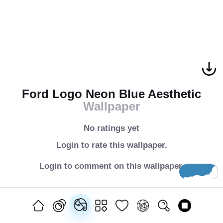
Ford Logo Neon Blue Aesthetic
Wallpaper
No ratings yet
Login to rate this wallpaper.
Login to comment on this wallpaper.