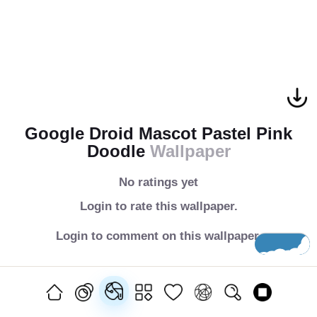
Google Droid Mascot Pastel Pink
Doodle
Wallpaper
No ratings yet
Login to rate this wallpaper.
Login to comment on this wallpaper.