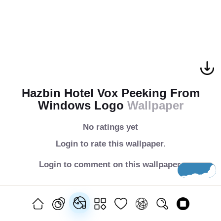
Hazbin Hotel Vox Peeking From
Windows Logo
Wallpaper
No ratings yet
Login to rate this wallpaper.
Login to comment on this wallpaper.