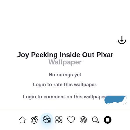
Joy Peeking Inside Out Pixar
Wallpaper
No ratings yet
Login to rate this wallpaper.
Login to comment on this wallpaper.