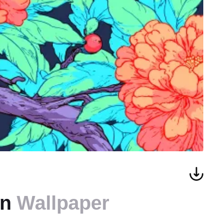
rn
Wallpaper