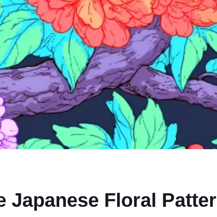
e Japanese Floral Patte