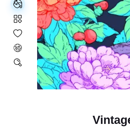
Vintag