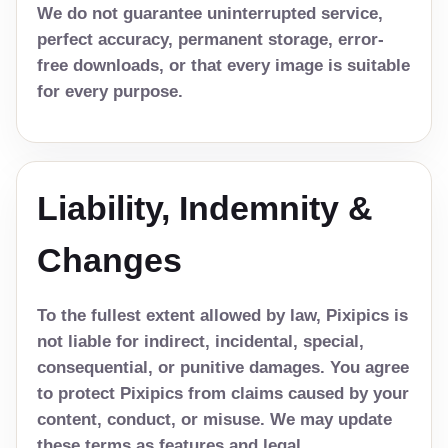
We do not guarantee uninterrupted service,
perfect accuracy, permanent storage, error-
free downloads, or that every image is suitable
for every purpose.
Liability, Indemnity &
Changes
To the fullest extent allowed by law, Pixipics is
not liable for indirect, incidental, special,
consequential, or punitive damages. You agree
to protect Pixipics from claims caused by your
content, conduct, or misuse. We may update
these terms as features and legal