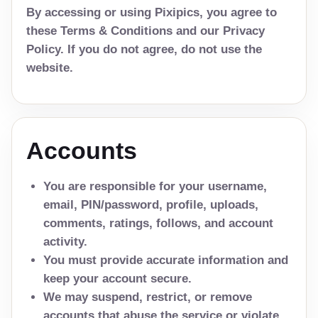
By accessing or using Pixipics, you agree to
these Terms & Conditions and our Privacy
Policy. If you do not agree, do not use the
website.
Accounts
You are responsible for your username,
email, PIN/password, profile, uploads,
comments, ratings, follows, and account
activity.
You must provide accurate information and
keep your account secure.
We may suspend, restrict, or remove
accounts that abuse the service or violate