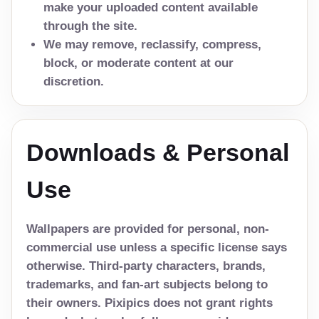
make your uploaded content available
through the site.
We may remove, reclassify, compress,
block, or moderate content at our
discretion.
Downloads & Personal
Use
Wallpapers are provided for personal, non-
commercial use unless a specific license says
otherwise. Third-party characters, brands,
trademarks, and fan-art subjects belong to
their owners. Pixipics does not grant rights